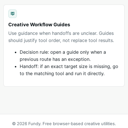
Creative Workflow Guides
Use guidance when handoffs are unclear. Guides
should justify tool order, not replace tool results.
Decision rule: open a guide only when a
previous route has an exception.
Handoff: if an exact target size is missing, go
to the matching tool and run it directly.
© 2026 Fundy. Free browser-based creative utilities.