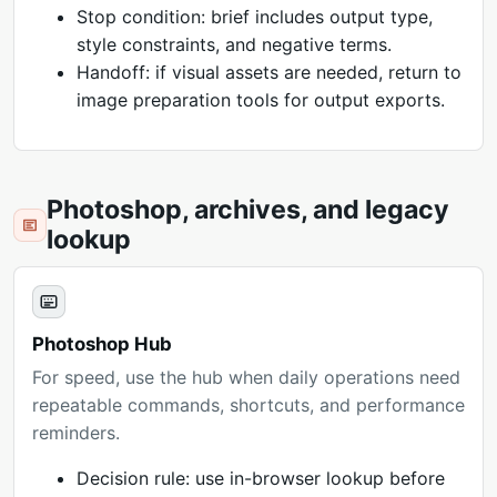
Stop condition: brief includes output type,
style constraints, and negative terms.
Handoff: if visual assets are needed, return to
image preparation tools for output exports.
Photoshop, archives, and legacy
lookup
Photoshop Hub
For speed, use the hub when daily operations need
repeatable commands, shortcuts, and performance
reminders.
Decision rule: use in-browser lookup before