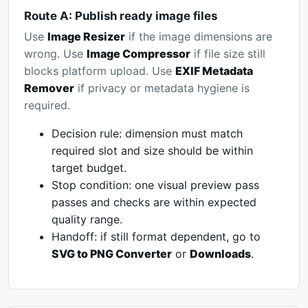
Route A: Publish ready image files
Use
Image Resizer
if the image dimensions are
wrong. Use
Image Compressor
if file size still
blocks platform upload. Use
EXIF Metadata
Remover
if privacy or metadata hygiene is
required.
Decision rule: dimension must match
required slot and size should be within
target budget.
Stop condition: one visual preview pass
passes and checks are within expected
quality range.
Handoff: if still format dependent, go to
SVG to PNG Converter
or
Downloads
.