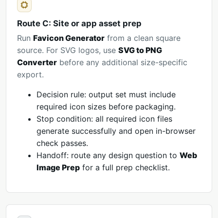
Route C: Site or app asset prep
Run
Favicon Generator
from a clean square
source. For SVG logos, use
SVG to PNG
Converter
before any additional size-specific
export.
Decision rule: output set must include
required icon sizes before packaging.
Stop condition: all required icon files
generate successfully and open in-browser
check passes.
Handoff: route any design question to
Web
Image Prep
for a full prep checklist.