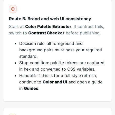
Route B: Brand and web UI consistency
Start at
Color Palette Extractor
. If contrast fails,
switch to
Contrast Checker
before publishing.
Decision rule: all foreground and
background pairs must pass your required
standard.
Stop condition: palette tokens are captured
in hex and converted to CSS variables.
Handoff: if this is for a full style refresh,
continue to
Color and UI
and open a guide
in
Guides
.