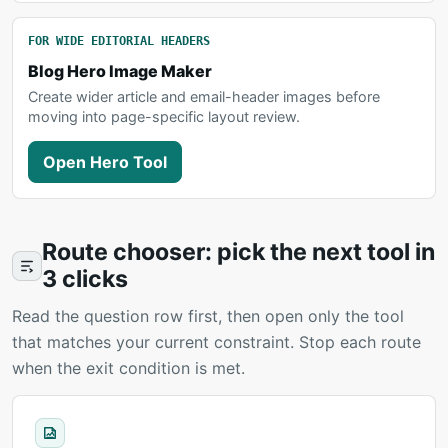
FOR WIDE EDITORIAL HEADERS
Blog Hero Image Maker
Create wider article and email-header images before
moving into page-specific layout review.
Open Hero Tool
Route chooser: pick the next tool in
3 clicks
Read the question row first, then open only the tool
that matches your current constraint. Stop each route
when the exit condition is met.