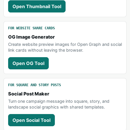
Open Thumbnail Tool
FOR WEBSITE SHARE CARDS
OG Image Generator
Create website preview images for Open Graph and social
link cards without leaving the browser.
Open OG Tool
FOR SQUARE AND STORY POSTS
Social Post Maker
Turn one campaign message into square, story, and
landscape social graphics with shared templates.
Open Social Tool