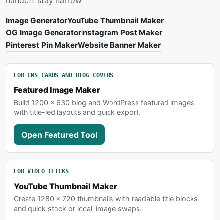
handoff stay narrow.
Image Generator
YouTube Thumbnail Maker
OG Image Generator
Instagram Post Maker
Pinterest Pin Maker
Website Banner Maker
FOR CMS CARDS AND BLOG COVERS
Featured Image Maker
Build 1200 x 630 blog and WordPress featured images
with title-led layouts and quick export.
Open Featured Tool
FOR VIDEO CLICKS
YouTube Thumbnail Maker
Create 1280 x 720 thumbnails with readable title blocks
and quick stock or local-image swaps.