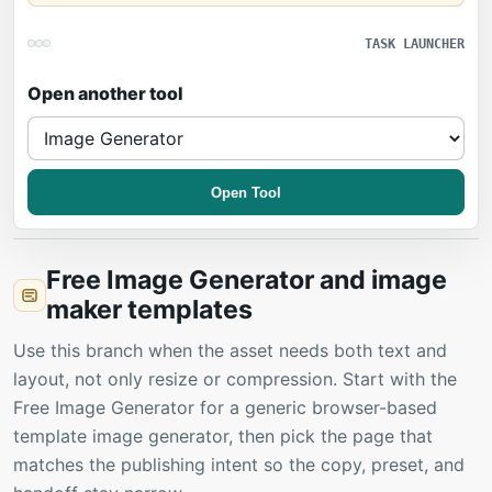
TASK LAUNCHER
Open another tool
Open Tool
Free Image Generator and image
maker templates
Use this branch when the asset needs both text and
layout, not only resize or compression. Start with the
Free Image Generator for a generic browser-based
template image generator, then pick the page that
matches the publishing intent so the copy, preset, and