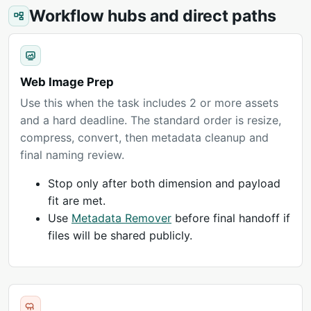
Workflow hubs and direct paths
Web Image Prep
Use this when the task includes 2 or more assets
and a hard deadline. The standard order is resize,
compress, convert, then metadata cleanup and
final naming review.
Stop only after both dimension and payload
fit are met.
Use
Metadata Remover
before final handoff if
files will be shared publicly.