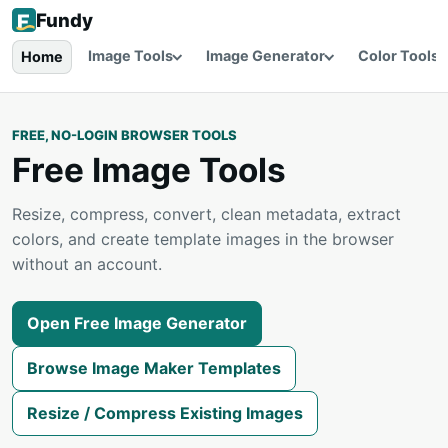
Fundy
Image Tools
Image Generator
Color Tools
Home
FREE, NO-LOGIN BROWSER TOOLS
Free Image Tools
Resize, compress, convert, clean metadata, extract
colors, and create template images in the browser
without an account.
Open Free Image Generator
Browse Image Maker Templates
Resize / Compress Existing Images