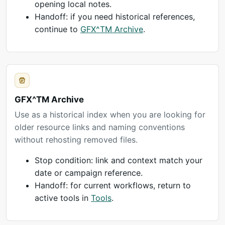
opening local notes.
Handoff: if you need historical references,
continue to
GFX^TM Archive
.
GFX^TM Archive
Use as a historical index when you are looking for
older resource links and naming conventions
without rehosting removed files.
Stop condition: link and context match your
date or campaign reference.
Handoff: for current workflows, return to
active tools in
Tools
.