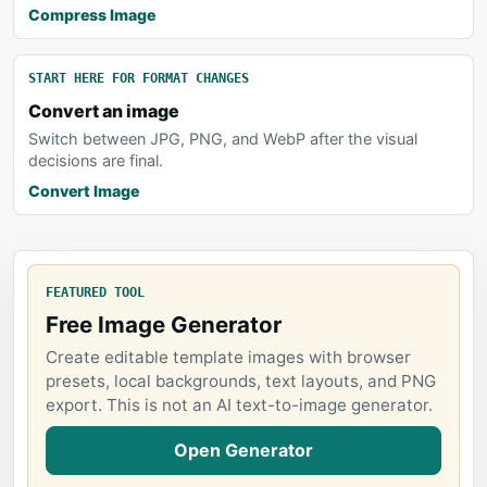
Compress Image
START HERE FOR FORMAT CHANGES
Convert an image
Switch between JPG, PNG, and WebP after the visual
decisions are final.
Convert Image
FEATURED TOOL
Free Image Generator
Create editable template images with browser
presets, local backgrounds, text layouts, and PNG
export. This is not an AI text-to-image generator.
Open Generator