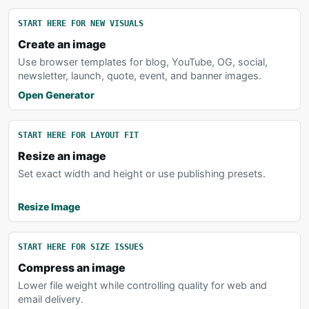
START HERE FOR NEW VISUALS
Create an image
Use browser templates for blog, YouTube, OG, social,
newsletter, launch, quote, event, and banner images.
Open Generator
START HERE FOR LAYOUT FIT
Resize an image
Set exact width and height or use publishing presets.
Resize Image
START HERE FOR SIZE ISSUES
Compress an image
Lower file weight while controlling quality for web and
email delivery.