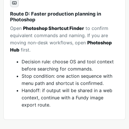
Route D: Faster production planning in
Photoshop
Open
Photoshop Shortcut Finder
to confirm
equivalent commands and naming. If you are
moving non-desk workflows, open
Photoshop
Hub
first.
Decision rule: choose OS and tool context
before searching for commands.
Stop condition: one action sequence with
menu path and shortcut is confirmed.
Handoff: if output will be shared in a web
context, continue with a Fundy image
export route.