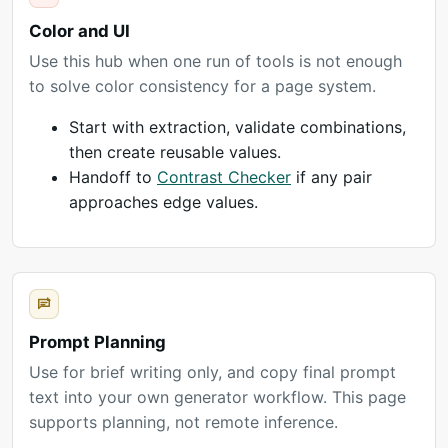
Color and UI
Use this hub when one run of tools is not enough
to solve color consistency for a page system.
Start with extraction, validate combinations,
then create reusable values.
Handoff to
Contrast Checker
if any pair
approaches edge values.
Prompt Planning
Use for brief writing only, and copy final prompt
text into your own generator workflow. This page
supports planning, not remote inference.