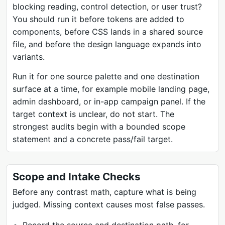
blocking reading, control detection, or user trust?
You should run it before tokens are added to
components, before CSS lands in a shared source
file, and before the design language expands into
variants.
Run it for one source palette and one destination
surface at a time, for example mobile landing page,
admin dashboard, or in-app campaign panel. If the
target context is unclear, do not start. The
strongest audits begin with a bounded scope
statement and a concrete pass/fail target.
Scope and Intake Checks
Before any contrast math, capture what is being
judged. Missing context causes most false passes.