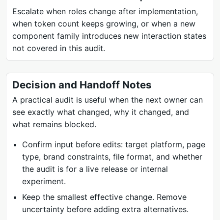
Escalate when roles change after implementation,
when token count keeps growing, or when a new
component family introduces new interaction states
not covered in this audit.
Decision and Handoff Notes
A practical audit is useful when the next owner can
see exactly what changed, why it changed, and
what remains blocked.
Confirm input before edits: target platform, page
type, brand constraints, file format, and whether
the audit is for a live release or internal
experiment.
Keep the smallest effective change. Remove
uncertainty before adding extra alternatives.