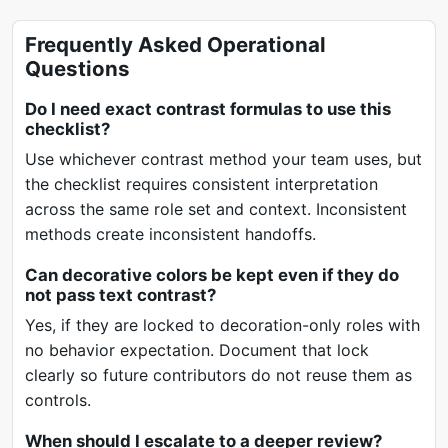
Frequently Asked Operational
Questions
Do I need exact contrast formulas to use this
checklist?
Use whichever contrast method your team uses, but
the checklist requires consistent interpretation
across the same role set and context. Inconsistent
methods create inconsistent handoffs.
Can decorative colors be kept even if they do
not pass text contrast?
Yes, if they are locked to decoration-only roles with
no behavior expectation. Document that lock
clearly so future contributors do not reuse them as
controls.
When should I escalate to a deeper review?