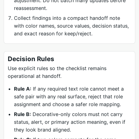
adjustment. Do not batch many updates before
reassessment.
Collect findings into a compact handoff note
with color names, source values, decision status,
and exact reason for keep/reject.
Decision Rules
Use explicit rules so the checklist remains
operational at handoff.
Rule A:
If any required text role cannot meet a
safe pair with any real surface, reject that role
assignment and choose a safer role mapping.
Rule B:
Decorative-only colors must not carry
status, alert, or primary action meaning, even if
they look brand aligned.