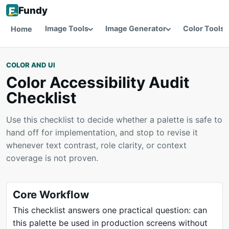
Fundy
Image Tools
Image Generator
Color Tools
Home
COLOR AND UI
Color Accessibility Audit
Checklist
Use this checklist to decide whether a palette is safe to
hand off for implementation, and stop to revise it
whenever text contrast, role clarity, or context
coverage is not proven.
Core Workflow
This checklist answers one practical question: can
this palette be used in production screens without