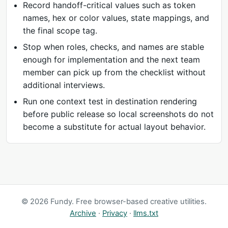
Record handoff-critical values such as token
names, hex or color values, state mappings, and
the final scope tag.
Stop when roles, checks, and names are stable
enough for implementation and the next team
member can pick up from the checklist without
additional interviews.
Run one context test in destination rendering
before public release so local screenshots do not
become a substitute for actual layout behavior.
© 2026 Fundy. Free browser-based creative utilities.
Archive
·
Privacy
·
llms.txt