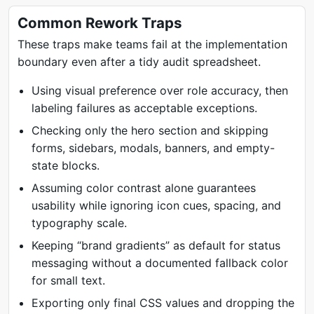
Common Rework Traps
These traps make teams fail at the implementation
boundary even after a tidy audit spreadsheet.
Using visual preference over role accuracy, then
labeling failures as acceptable exceptions.
Checking only the hero section and skipping
forms, sidebars, modals, banners, and empty-
state blocks.
Assuming color contrast alone guarantees
usability while ignoring icon cues, spacing, and
typography scale.
Keeping “brand gradients” as default for status
messaging without a documented fallback color
for small text.
Exporting only final CSS values and dropping the