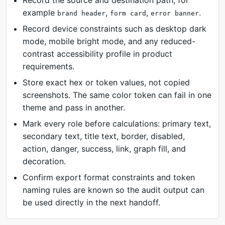
Record the source and destination path, for
example
,
,
.
brand header
form card
error banner
Record device constraints such as desktop dark
mode, mobile bright mode, and any reduced-
contrast accessibility profile in product
requirements.
Store exact hex or token values, not copied
screenshots. The same color token can fail in one
theme and pass in another.
Mark every role before calculations: primary text,
secondary text, title text, border, disabled,
action, danger, success, link, graph fill, and
decoration.
Confirm export format constraints and token
naming rules are known so the audit output can
be used directly in the next handoff.