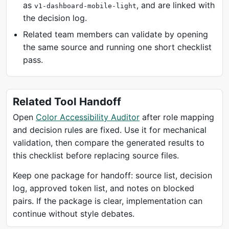
as
, and are linked with
v1-dashboard-mobile-light
the decision log.
Related team members can validate by opening
the same source and running one short checklist
pass.
Related Tool Handoff
Open
Color Accessibility Auditor
after role mapping
and decision rules are fixed. Use it for mechanical
validation, then compare the generated results to
this checklist before replacing source files.
Keep one package for handoff: source list, decision
log, approved token list, and notes on blocked
pairs. If the package is clear, implementation can
continue without style debates.