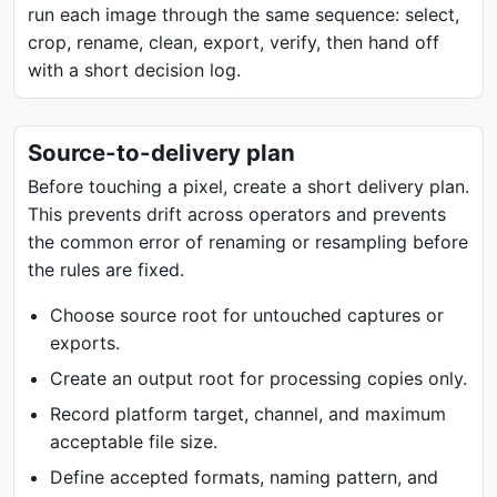
run each image through the same sequence: select,
crop, rename, clean, export, verify, then hand off
with a short decision log.
Source-to-delivery plan
Before touching a pixel, create a short delivery plan.
This prevents drift across operators and prevents
the common error of renaming or resampling before
the rules are fixed.
Choose source root for untouched captures or
exports.
Create an output root for processing copies only.
Record platform target, channel, and maximum
acceptable file size.
Define accepted formats, naming pattern, and