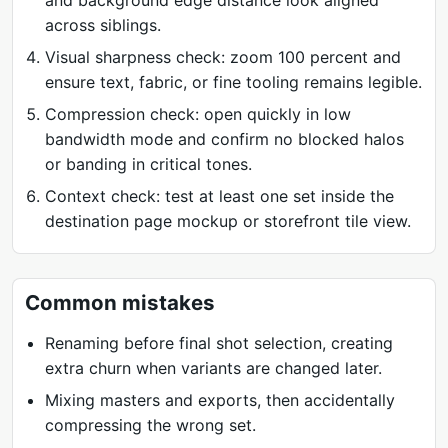
and background edge distance look aligned
across siblings.
Visual sharpness check: zoom 100 percent and
ensure text, fabric, or fine tooling remains legible.
Compression check: open quickly in low
bandwidth mode and confirm no blocked halos
or banding in critical tones.
Context check: test at least one set inside the
destination page mockup or storefront tile view.
Common mistakes
Renaming before final shot selection, creating
extra churn when variants are changed later.
Mixing masters and exports, then accidentally
compressing the wrong set.