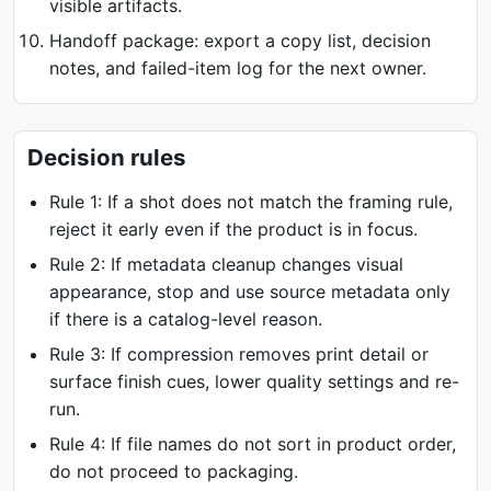
visible artifacts.
Handoff package: export a copy list, decision
notes, and failed-item log for the next owner.
Decision rules
Rule 1: If a shot does not match the framing rule,
reject it early even if the product is in focus.
Rule 2: If metadata cleanup changes visual
appearance, stop and use source metadata only
if there is a catalog-level reason.
Rule 3: If compression removes print detail or
surface finish cues, lower quality settings and re-
run.
Rule 4: If file names do not sort in product order,
do not proceed to packaging.