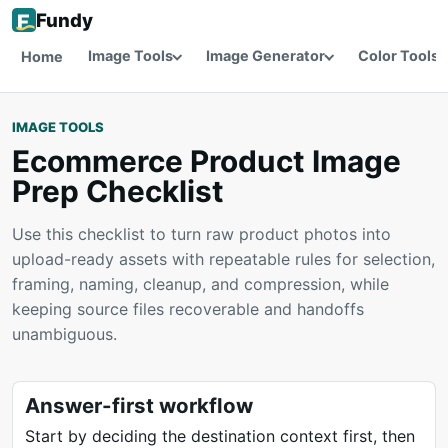
Fundy
Image Tools
Image Generator
Color Tools
Home
IMAGE TOOLS
Ecommerce Product Image
Prep Checklist
Use this checklist to turn raw product photos into
upload-ready assets with repeatable rules for selection,
framing, naming, cleanup, and compression, while
keeping source files recoverable and handoffs
unambiguous.
Answer-first workflow
Start by deciding the destination context first, then