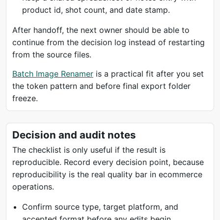
product id, shot count, and date stamp.
After handoff, the next owner should be able to
continue from the decision log instead of restarting
from the source files.
Batch Image Renamer
is a practical fit after you set
the token pattern and before final export folder
freeze.
Decision and audit notes
The checklist is only useful if the result is
reproducible. Record every decision point, because
reproducibility is the real quality bar in ecommerce
operations.
Confirm source type, target platform, and
accepted format before any edits begin.