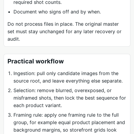
required shot counts.
Document who signs off and by when.
Do not process files in place. The original master
set must stay unchanged for any later recovery or
audit.
Practical workflow
Ingestion: pull only candidate images from the
source root, and leave everything else separate.
Selection: remove blurred, overexposed, or
misframed shots, then lock the best sequence for
each product variant.
Framing rule: apply one framing rule to the full
group, for example equal product placement and
background margins, so storefront grids look