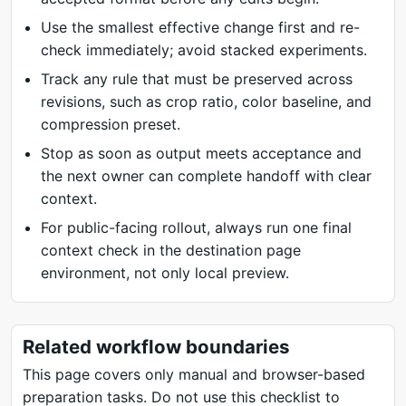
Use the smallest effective change first and re-
check immediately; avoid stacked experiments.
Track any rule that must be preserved across
revisions, such as crop ratio, color baseline, and
compression preset.
Stop as soon as output meets acceptance and
the next owner can complete handoff with clear
context.
For public-facing rollout, always run one final
context check in the destination page
environment, not only local preview.
Related workflow boundaries
This page covers only manual and browser-based
preparation tasks. Do not use this checklist to