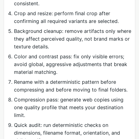
consistent.
Crop and resize: perform final crop after
confirming all required variants are selected.
Background cleanup: remove artifacts only where
they affect perceived quality, not brand marks or
texture details.
Color and contrast pass: fix only visible errors;
avoid global, aggressive adjustments that break
material matching.
Rename with a deterministic pattern before
compressing and before moving to final folders.
Compression pass: generate web copies using
one quality profile that meets your destination
limit.
Quick audit: run deterministic checks on
dimensions, filename format, orientation, and