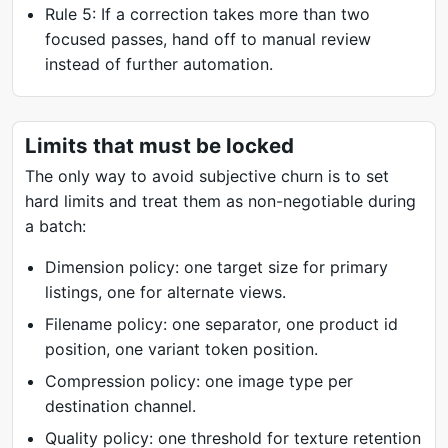
Rule 5: If a correction takes more than two
focused passes, hand off to manual review
instead of further automation.
Limits that must be locked
The only way to avoid subjective churn is to set
hard limits and treat them as non-negotiable during
a batch:
Dimension policy: one target size for primary
listings, one for alternate views.
Filename policy: one separator, one product id
position, one variant token position.
Compression policy: one image type per
destination channel.
Quality policy: one threshold for texture retention