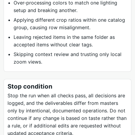
Over-processing colors to match one lighting
setup and breaking another.
Applying different crop ratios within one catalog
group, causing row misalignment.
Leaving rejected items in the same folder as
accepted items without clear tags.
Skipping context review and trusting only local
zoom views.
Stop condition
Stop the run when all checks pass, all decisions are
logged, and the deliverables differ from masters
only by intentional, documented operations. Do not
continue if any change is based on taste rather than
a rule, or if additional edits are requested without
updated acceptance criteria.