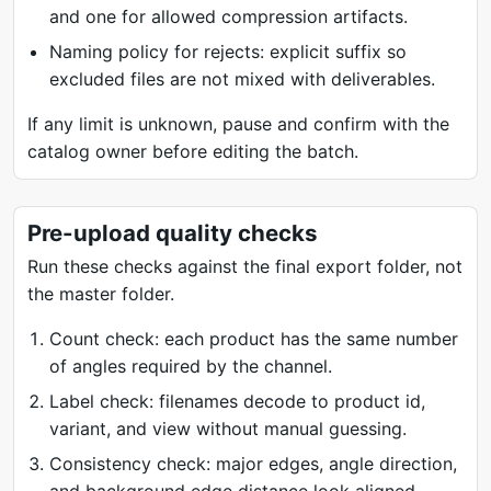
and one for allowed compression artifacts.
Naming policy for rejects: explicit suffix so
excluded files are not mixed with deliverables.
If any limit is unknown, pause and confirm with the
catalog owner before editing the batch.
Pre-upload quality checks
Run these checks against the final export folder, not
the master folder.
Count check: each product has the same number
of angles required by the channel.
Label check: filenames decode to product id,
variant, and view without manual guessing.
Consistency check: major edges, angle direction,