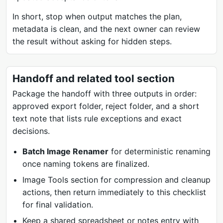
In short, stop when output matches the plan,
metadata is clean, and the next owner can review
the result without asking for hidden steps.
Handoff and related tool section
Package the handoff with three outputs in order:
approved export folder, reject folder, and a short
text note that lists rule exceptions and exact
decisions.
Batch Image Renamer
for deterministic renaming
once naming tokens are finalized.
Image Tools section for compression and cleanup
actions, then return immediately to this checklist
for final validation.
Keep a shared spreadsheet or notes entry with