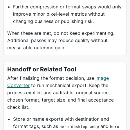
Further compression or format swaps would only
improve minor pixel-level metrics without
changing business or publishing risk.
When these are met, do not keep experimenting.
Additional passes may reduce quality without
measurable outcome gain.
Handoff or Related Tool
After finalizing the format decision, use
Image
Converter
to run mechanical export. Keep the
process explicit and auditable: original source,
chosen format, target size, and final acceptance
check list.
Store or name exports with destination and
format tags, such as
and
hero-desktop-webp
hero-