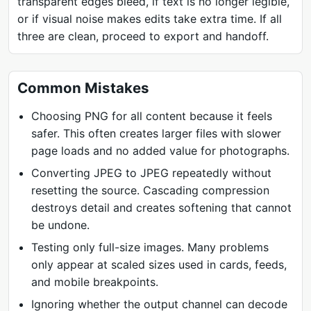
transparent edges bleed, if text is no longer legible,
or if visual noise makes edits take extra time. If all
three are clean, proceed to export and handoff.
Common Mistakes
Choosing PNG for all content because it feels
safer. This often creates larger files with slower
page loads and no added value for photographs.
Converting JPEG to JPEG repeatedly without
resetting the source. Cascading compression
destroys detail and creates softening that cannot
be undone.
Testing only full-size images. Many problems
only appear at scaled sizes used in cards, feeds,
and mobile breakpoints.
Ignoring whether the output channel can decode