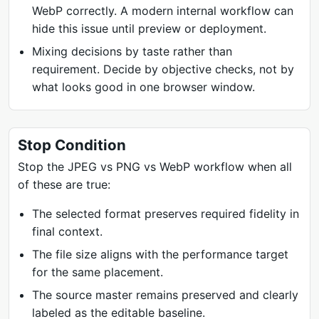
WebP correctly. A modern internal workflow can
hide this issue until preview or deployment.
Mixing decisions by taste rather than
requirement. Decide by objective checks, not by
what looks good in one browser window.
Stop Condition
Stop the JPEG vs PNG vs WebP workflow when all
of these are true:
The selected format preserves required fidelity in
final context.
The file size aligns with the performance target
for the same placement.
The source master remains preserved and clearly
labeled as the editable baseline.