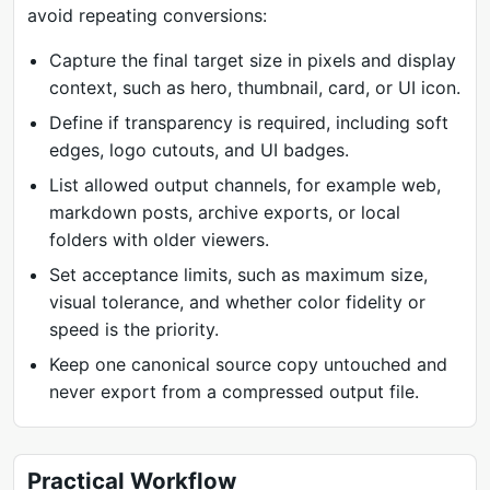
avoid repeating conversions:
Capture the final target size in pixels and display
context, such as hero, thumbnail, card, or UI icon.
Define if transparency is required, including soft
edges, logo cutouts, and UI badges.
List allowed output channels, for example web,
markdown posts, archive exports, or local
folders with older viewers.
Set acceptance limits, such as maximum size,
visual tolerance, and whether color fidelity or
speed is the priority.
Keep one canonical source copy untouched and
never export from a compressed output file.
Practical Workflow