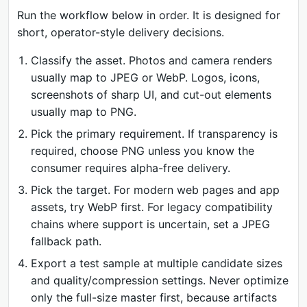
Run the workflow below in order. It is designed for
short, operator-style delivery decisions.
Classify the asset. Photos and camera renders
usually map to JPEG or WebP. Logos, icons,
screenshots of sharp UI, and cut-out elements
usually map to PNG.
Pick the primary requirement. If transparency is
required, choose PNG unless you know the
consumer requires alpha-free delivery.
Pick the target. For modern web pages and app
assets, try WebP first. For legacy compatibility
chains where support is uncertain, set a JPEG
fallback path.
Export a test sample at multiple candidate sizes
and quality/compression settings. Never optimize
only the full-size master first, because artifacts