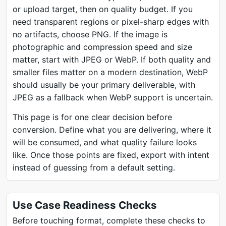
or upload target, then on quality budget. If you
need transparent regions or pixel-sharp edges with
no artifacts, choose PNG. If the image is
photographic and compression speed and size
matter, start with JPEG or WebP. If both quality and
smaller files matter on a modern destination, WebP
should usually be your primary deliverable, with
JPEG as a fallback when WebP support is uncertain.
This page is for one clear decision before
conversion. Define what you are delivering, where it
will be consumed, and what quality failure looks
like. Once those points are fixed, export with intent
instead of guessing from a default setting.
Use Case Readiness Checks
Before touching format, complete these checks to