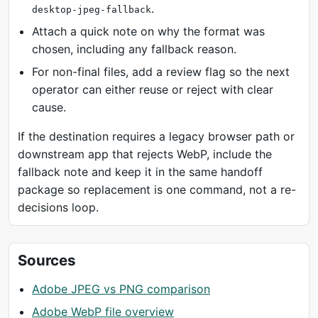
.
desktop-jpeg-fallback
Attach a quick note on why the format was
chosen, including any fallback reason.
For non-final files, add a review flag so the next
operator can either reuse or reject with clear
cause.
If the destination requires a legacy browser path or
downstream app that rejects WebP, include the
fallback note and keep it in the same handoff
package so replacement is one command, not a re-
decisions loop.
Sources
Adobe JPEG vs PNG comparison
Adobe WebP file overview