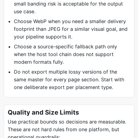
small banding risk is acceptable for the output
use case.
Choose WebP when you need a smaller delivery
footprint than JPEG for a similar visual goal, and
your pipeline supports it.
Choose a source-specific fallback path only
when the host tool chain does not support
modern formats fully.
Do not export multiple lossy versions of the
same master for every page section. Start with
one deliberate export per placement type.
Quality and Size Limits
Use practical bounds so decisions are measurable.
These are not hard rules from one platform, but
operational guardrails: