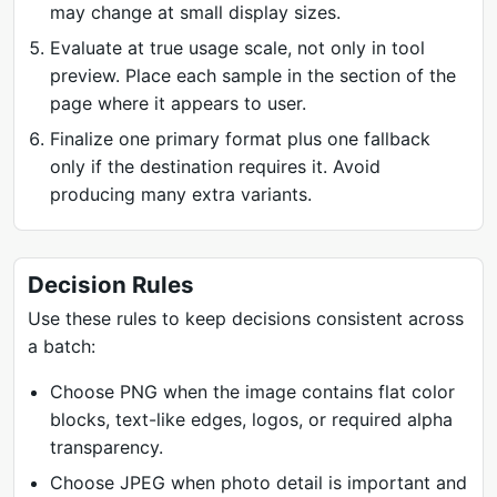
may change at small display sizes.
Evaluate at true usage scale, not only in tool
preview. Place each sample in the section of the
page where it appears to user.
Finalize one primary format plus one fallback
only if the destination requires it. Avoid
producing many extra variants.
Decision Rules
Use these rules to keep decisions consistent across
a batch:
Choose PNG when the image contains flat color
blocks, text-like edges, logos, or required alpha
transparency.
Choose JPEG when photo detail is important and