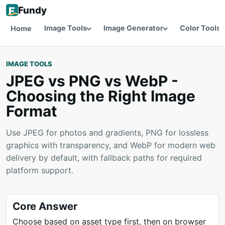
Fundy
Image Tools
Image Generator
Color Tools
Home
IMAGE TOOLS
JPEG vs PNG vs WebP -
Choosing the Right Image
Format
Use JPEG for photos and gradients, PNG for lossless
graphics with transparency, and WebP for modern web
delivery by default, with fallback paths for required
platform support.
Core Answer
Choose based on asset type first, then on browser