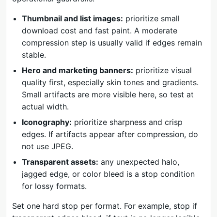
Thumbnail and list images:
prioritize small
download cost and fast paint. A moderate
compression step is usually valid if edges remain
stable.
Hero and marketing banners:
prioritize visual
quality first, especially skin tones and gradients.
Small artifacts are more visible here, so test at
actual width.
Iconography:
prioritize sharpness and crisp
edges. If artifacts appear after compression, do
not use JPEG.
Transparent assets:
any unexpected halo,
jagged edge, or color bleed is a stop condition
for lossy formats.
Set one hard stop per format. For example, stop if