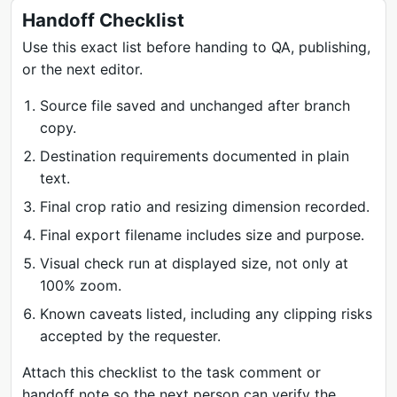
Handoff Checklist
Use this exact list before handing to QA, publishing,
or the next editor.
Source file saved and unchanged after branch
copy.
Destination requirements documented in plain
text.
Final crop ratio and resizing dimension recorded.
Final export filename includes size and purpose.
Visual check run at displayed size, not only at
100% zoom.
Known caveats listed, including any clipping risks
accepted by the requester.
Attach this checklist to the task comment or
handoff note so the next person can verify the