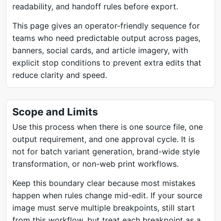
readability, and handoff rules before export.
This page gives an operator-friendly sequence for
teams who need predictable output across pages,
banners, social cards, and article imagery, with
explicit stop conditions to prevent extra edits that
reduce clarity and speed.
Scope and Limits
Use this process when there is one source file, one
output requirement, and one approval cycle. It is
not for batch variant generation, brand-wide style
transformation, or non-web print workflows.
Keep this boundary clear because most mistakes
happen when rules change mid-edit. If your source
image must serve multiple breakpoints, still start
from this workflow, but treat each breakpoint as a