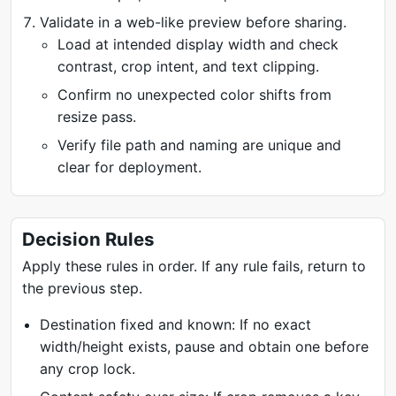
Validate in a web-like preview before sharing.
Load at intended display width and check
contrast, crop intent, and text clipping.
Confirm no unexpected color shifts from
resize pass.
Verify file path and naming are unique and
clear for deployment.
Decision Rules
Apply these rules in order. If any rule fails, return to
the previous step.
Destination fixed and known: If no exact
width/height exists, pause and obtain one before
any crop lock.