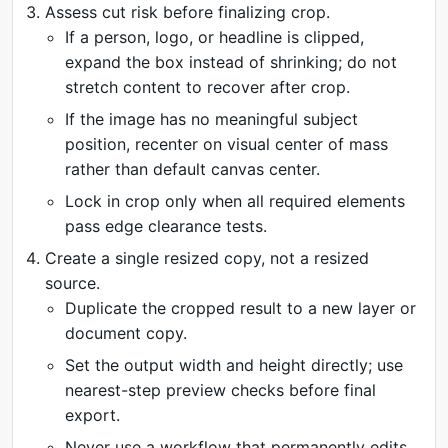
Assess cut risk before finalizing crop.
If a person, logo, or headline is clipped,
expand the box instead of shrinking; do not
stretch content to recover after crop.
If the image has no meaningful subject
position, recenter on visual center of mass
rather than default canvas center.
Lock in crop only when all required elements
pass edge clearance tests.
Create a single resized copy, not a resized
source.
Duplicate the cropped result to a new layer or
document copy.
Set the output width and height directly; use
nearest-step preview checks before final
export.
Never use a workflow that permanently edits