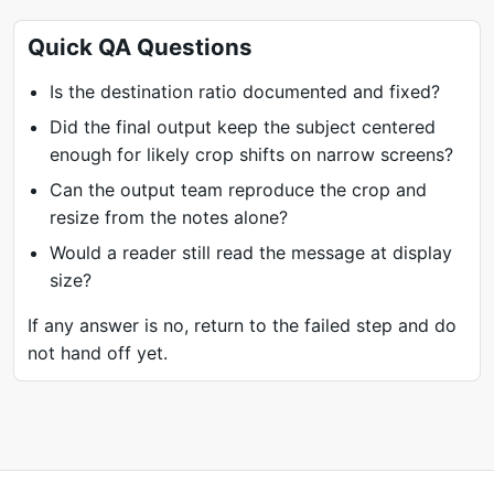
Quick QA Questions
Is the destination ratio documented and fixed?
Did the final output keep the subject centered
enough for likely crop shifts on narrow screens?
Can the output team reproduce the crop and
resize from the notes alone?
Would a reader still read the message at display
size?
If any answer is no, return to the failed step and do
not hand off yet.