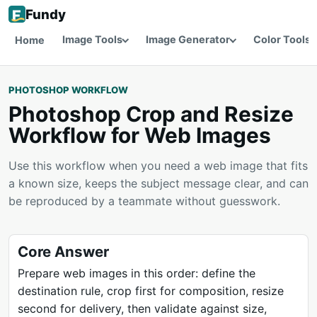
Fundy
Image Tools
Image Generator
Color Tools
Home
PHOTOSHOP WORKFLOW
Photoshop Crop and Resize
Workflow for Web Images
Use this workflow when you need a web image that fits
a known size, keeps the subject message clear, and can
be reproduced by a teammate without guesswork.
Core Answer
Prepare web images in this order: define the
destination rule, crop first for composition, resize
second for delivery, then validate against size,