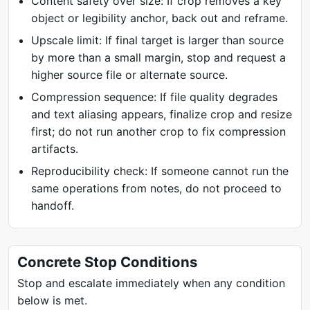
Content safety over size: If crop removes a key
object or legibility anchor, back out and reframe.
Upscale limit: If final target is larger than source
by more than a small margin, stop and request a
higher source file or alternate source.
Compression sequence: If file quality degrades
and text aliasing appears, finalize crop and resize
first; do not run another crop to fix compression
artifacts.
Reproducibility check: If someone cannot run the
same operations from notes, do not proceed to
handoff.
Concrete Stop Conditions
Stop and escalate immediately when any condition
below is met.