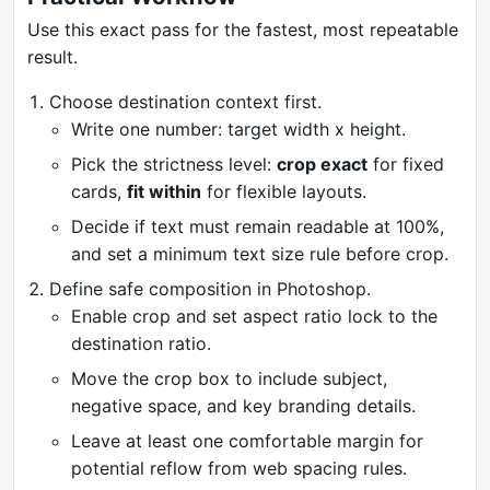
Use this exact pass for the fastest, most repeatable
result.
Choose destination context first.
Write one number: target width x height.
Pick the strictness level:
crop exact
for fixed
cards,
fit within
for flexible layouts.
Decide if text must remain readable at 100%,
and set a minimum text size rule before crop.
Define safe composition in Photoshop.
Enable crop and set aspect ratio lock to the
destination ratio.
Move the crop box to include subject,
negative space, and key branding details.
Leave at least one comfortable margin for
potential reflow from web spacing rules.