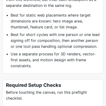
separate destination in the same log.
Best for static web placements where target
dimensions are known: hero image area,
thumbnail, feature card, or list image.
Best for short cycles with one person or one lead
signing off for composition, then another person
or one tool pass handling optional compression.
Use a separate process for 3D renders, vector-
first assets, and motion design with frame
constraints.
Required Setup Checks
Before touching the canvas, run this preflight
checklist.