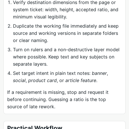
Verify destination dimensions from the page or
system ticket: width, height, accepted ratio, and
minimum visual legibility.
Duplicate the working file immediately and keep
source and working versions in separate folders
or clear naming.
Turn on rulers and a non-destructive layer model
where possible. Keep text and key subjects on
separate layers.
Set target intent in plain text notes:
banner
,
social
,
product card
, or
article feature
.
If a requirement is missing, stop and request it
before continuing. Guessing a ratio is the top
source of late rework.
Practical Workflow