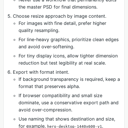
the master PSD for final dimensions.
Choose resize approach by image content.
For images with fine detail, prefer higher
quality resampling.
For line-heavy graphics, prioritize clean edges
and avoid over-softening.
For tiny display icons, allow tighter dimension
reduction but test legibility at real scale.
Export with format intent.
If background transparency is required, keep a
format that preserves alpha.
If browser compatibility and small size
dominate, use a conservative export path and
avoid over-compression.
Use naming that shows destination and size,
for example,
.
hero-desktop-1440x600-v1