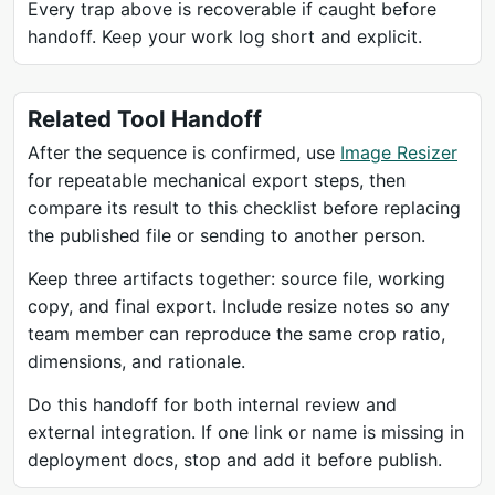
Every trap above is recoverable if caught before
handoff. Keep your work log short and explicit.
Related Tool Handoff
After the sequence is confirmed, use
Image Resizer
for repeatable mechanical export steps, then
compare its result to this checklist before replacing
the published file or sending to another person.
Keep three artifacts together: source file, working
copy, and final export. Include resize notes so any
team member can reproduce the same crop ratio,
dimensions, and rationale.
Do this handoff for both internal review and
external integration. If one link or name is missing in
deployment docs, stop and add it before publish.