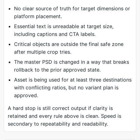
No clear source of truth for target dimensions or
platform placement.
Essential text is unreadable at target size,
including captions and CTA labels.
Critical objects are outside the final safe zone
after multiple crop tries.
The master PSD is changed in a way that breaks
rollback to the prior approved state.
Asset is being used for at least three destinations
with conflicting ratios, but no variant plan is
approved.
A hard stop is still correct output if clarity is
retained and every rule above is clean. Speed is
secondary to repeatability and readability.