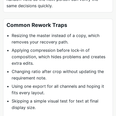
same decisions quickly.
Common Rework Traps
Resizing the master instead of a copy, which
removes your recovery path.
Applying compression before lock-in of
composition, which hides problems and creates
extra edits.
Changing ratio after crop without updating the
requirement note.
Using one export for all channels and hoping it
fits every layout.
Skipping a simple visual test for text at final
display size.