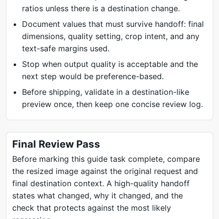
ratios unless there is a destination change.
Document values that must survive handoff: final
dimensions, quality setting, crop intent, and any
text-safe margins used.
Stop when output quality is acceptable and the
next step would be preference-based.
Before shipping, validate in a destination-like
preview once, then keep one concise review log.
Final Review Pass
Before marking this guide task complete, compare
the resized image against the original request and
final destination context. A high-quality handoff
states what changed, why it changed, and the
check that protects against the most likely