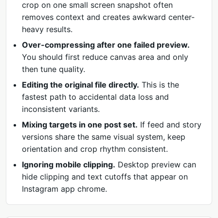
crop on one small screen snapshot often
removes context and creates awkward center-
heavy results.
Over-compressing after one failed preview.
You should first reduce canvas area and only
then tune quality.
Editing the original file directly.
This is the
fastest path to accidental data loss and
inconsistent variants.
Mixing targets in one post set.
If feed and story
versions share the same visual system, keep
orientation and crop rhythm consistent.
Ignoring mobile clipping.
Desktop preview can
hide clipping and text cutoffs that appear on
Instagram app chrome.