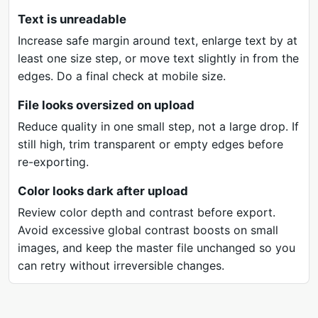
Text is unreadable
Increase safe margin around text, enlarge text by at
least one size step, or move text slightly in from the
edges. Do a final check at mobile size.
File looks oversized on upload
Reduce quality in one small step, not a large drop. If
still high, trim transparent or empty edges before
re-exporting.
Color looks dark after upload
Review color depth and contrast before export.
Avoid excessive global contrast boosts on small
images, and keep the master file unchanged so you
can retry without irreversible changes.