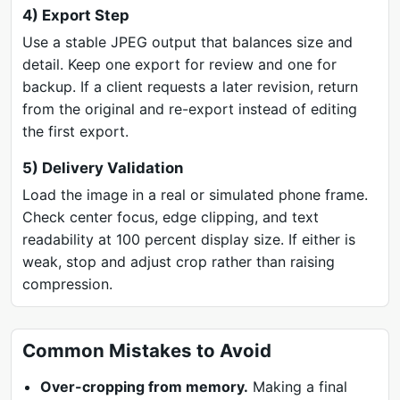
4) Export Step
Use a stable JPEG output that balances size and
detail. Keep one export for review and one for
backup. If a client requests a later revision, return
from the original and re-export instead of editing
the first export.
5) Delivery Validation
Load the image in a real or simulated phone frame.
Check center focus, edge clipping, and text
readability at 100 percent display size. If either is
weak, stop and adjust crop rather than raising
compression.
Common Mistakes to Avoid
Over-cropping from memory.
Making a final