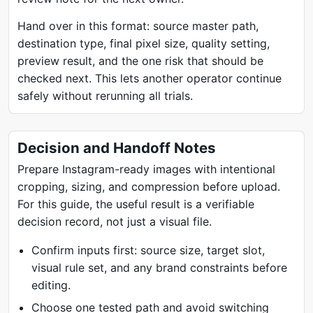
Hand over in this format: source master path,
destination type, final pixel size, quality setting,
preview result, and the one risk that should be
checked next. This lets another operator continue
safely without rerunning all trials.
Decision and Handoff Notes
Prepare Instagram-ready images with intentional
cropping, sizing, and compression before upload.
For this guide, the useful result is a verifiable
decision record, not just a visual file.
Confirm inputs first: source size, target slot,
visual rule set, and any brand constraints before
editing.
Choose one tested path and avoid switching