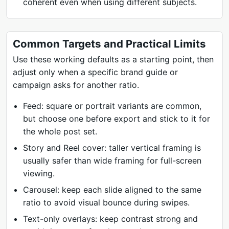
coherent even when using different subjects.
Common Targets and Practical Limits
Use these working defaults as a starting point, then
adjust only when a specific brand guide or
campaign asks for another ratio.
Feed: square or portrait variants are common,
but choose one before export and stick to it for
the whole post set.
Story and Reel cover: taller vertical framing is
usually safer than wide framing for full-screen
viewing.
Carousel: keep each slide aligned to the same
ratio to avoid visual bounce during swipes.
Text-only overlays: keep contrast strong and