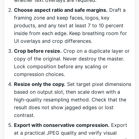
whether text overlays are required.
Choose aspect ratio and safe margins.
Draft a
framing zone and keep faces, logos, key
products, and any text at least 7 to 10 percent
inside from each edge. Keep breathing room for
UI overlays and crop differences.
Crop before resize.
Crop on a duplicate layer or
copy of the original. Never destroy the master.
Lock composition before any scaling or
compression choices.
Resize only the copy.
Set target pixel dimensions
based on output slot, then scale down with a
high-quality resampling method. Check that the
result does not show jagged edges or lost
contrast.
Export with conservative compression.
Export
at a practical JPEG quality and verify visual