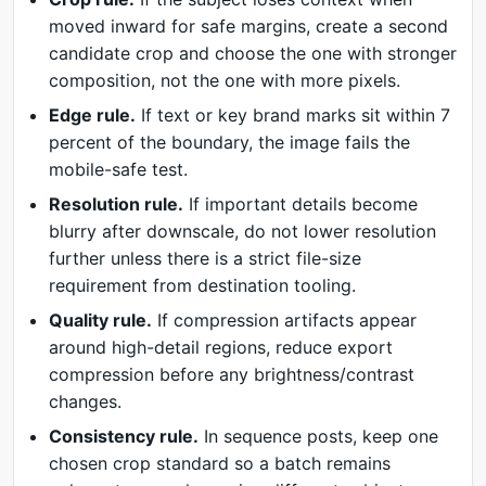
moved inward for safe margins, create a second
candidate crop and choose the one with stronger
composition, not the one with more pixels.
Edge rule.
If text or key brand marks sit within 7
percent of the boundary, the image fails the
mobile-safe test.
Resolution rule.
If important details become
blurry after downscale, do not lower resolution
further unless there is a strict file-size
requirement from destination tooling.
Quality rule.
If compression artifacts appear
around high-detail regions, reduce export
compression before any brightness/contrast
changes.
Consistency rule.
In sequence posts, keep one
chosen crop standard so a batch remains