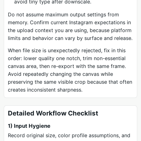
avoid tiny type after downscale.
Do not assume maximum output settings from
memory. Confirm current Instagram expectations in
the upload context you are using, because platform
limits and behavior can vary by surface and release.
When file size is unexpectedly rejected, fix in this
order: lower quality one notch, trim non-essential
canvas area, then re-export with the same frame.
Avoid repeatedly changing the canvas while
preserving the same visible crop because that often
creates inconsistent sharpness.
Detailed Workflow Checklist
1) Input Hygiene
Record original size, color profile assumptions, and