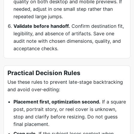
quality on both desktop and mobile previews. If
needed, adjust in one small step rather than
repeated large jumps.
Validate before handoff.
Confirm destination fit,
legibility, and absence of artifacts. Save one
audit note with chosen dimensions, quality, and
acceptance checks.
Practical Decision Rules
Use these rules to prevent late-stage backtracking
and avoid over-editing:
Placement first, optimization second.
If a square
post, portrait story, or reel cover is unknown,
stop and clarify before resizing. Do not guess
final placement.
Crop rule.
If the subject loses context when