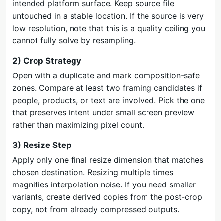
intended platform surface. Keep source file
untouched in a stable location. If the source is very
low resolution, note that this is a quality ceiling you
cannot fully solve by resampling.
2) Crop Strategy
Open with a duplicate and mark composition-safe
zones. Compare at least two framing candidates if
people, products, or text are involved. Pick the one
that preserves intent under small screen preview
rather than maximizing pixel count.
3) Resize Step
Apply only one final resize dimension that matches
chosen destination. Resizing multiple times
magnifies interpolation noise. If you need smaller
variants, create derived copies from the post-crop
copy, not from already compressed outputs.