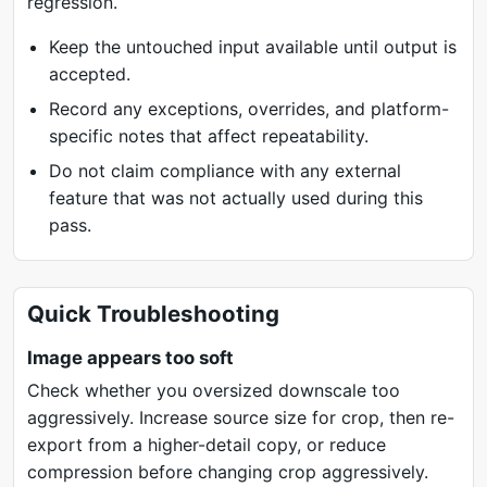
regression.
Keep the untouched input available until output is
accepted.
Record any exceptions, overrides, and platform-
specific notes that affect repeatability.
Do not claim compliance with any external
feature that was not actually used during this
pass.
Quick Troubleshooting
Image appears too soft
Check whether you oversized downscale too
aggressively. Increase source size for crop, then re-
export from a higher-detail copy, or reduce
compression before changing crop aggressively.