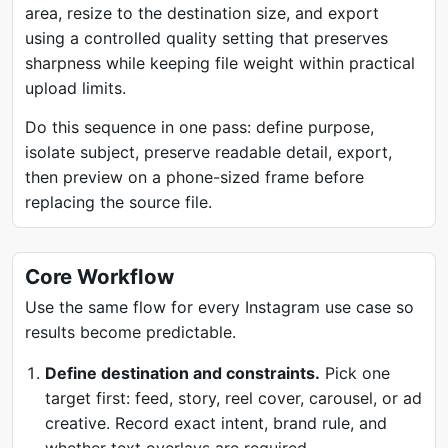
area, resize to the destination size, and export
using a controlled quality setting that preserves
sharpness while keeping file weight within practical
upload limits.
Do this sequence in one pass: define purpose,
isolate subject, preserve readable detail, export,
then preview on a phone-sized frame before
replacing the source file.
Core Workflow
Use the same flow for every Instagram use case so
results become predictable.
Define destination and constraints.
Pick one
target first: feed, story, reel cover, carousel, or ad
creative. Record exact intent, brand rule, and