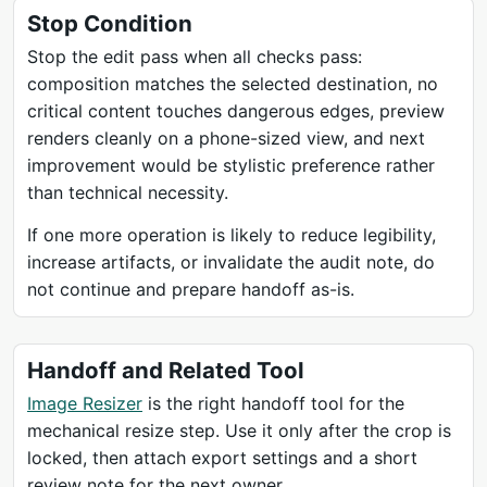
Stop Condition
Stop the edit pass when all checks pass:
composition matches the selected destination, no
critical content touches dangerous edges, preview
renders cleanly on a phone-sized view, and next
improvement would be stylistic preference rather
than technical necessity.
If one more operation is likely to reduce legibility,
increase artifacts, or invalidate the audit note, do
not continue and prepare handoff as-is.
Handoff and Related Tool
Image Resizer
is the right handoff tool for the
mechanical resize step. Use it only after the crop is
locked, then attach export settings and a short
review note for the next owner.