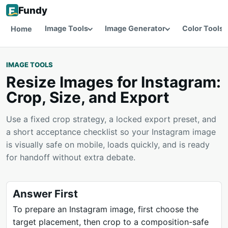
Fundy
Image Tools
Image Generator
Color Tools
Home
IMAGE TOOLS
Resize Images for Instagram:
Crop, Size, and Export
Use a fixed crop strategy, a locked export preset, and
a short acceptance checklist so your Instagram image
is visually safe on mobile, loads quickly, and is ready
for handoff without extra debate.
Answer First
To prepare an Instagram image, first choose the
target placement, then crop to a composition-safe