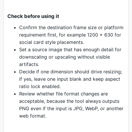
Check before using it
Confirm the destination frame size or platform
requirement first, for example 1200 x 630 for
social card style placements.
Set a source image that has enough detail for
downscaling or upscaling without visible
artifacts.
Decide if one dimension should drive resizing;
if yes, leave one input blank and keep aspect
ratio lock enabled.
Review whether file format changes are
acceptable, because the tool always outputs
PNG even if the input is JPG, WebP, or another
web format.