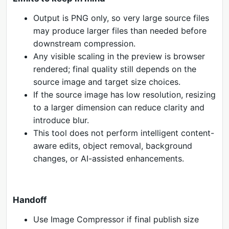
Output is PNG only, so very large source files
may produce larger files than needed before
downstream compression.
Any visible scaling in the preview is browser
rendered; final quality still depends on the
source image and target size choices.
If the source image has low resolution, resizing
to a larger dimension can reduce clarity and
introduce blur.
This tool does not perform intelligent content-
aware edits, object removal, background
changes, or AI-assisted enhancements.
Handoff
Use Image Compressor if final publish size