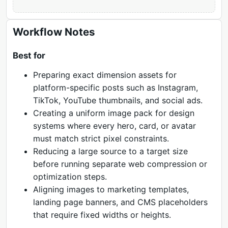
Workflow Notes
Best for
Preparing exact dimension assets for
platform-specific posts such as Instagram,
TikTok, YouTube thumbnails, and social ads.
Creating a uniform image pack for design
systems where every hero, card, or avatar
must match strict pixel constraints.
Reducing a large source to a target size
before running separate web compression or
optimization steps.
Aligning images to marketing templates,
landing page banners, and CMS placeholders
that require fixed widths or heights.