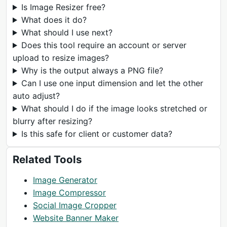
Is Image Resizer free?
What does it do?
What should I use next?
Does this tool require an account or server
upload to resize images?
Why is the output always a PNG file?
Can I use one input dimension and let the other
auto adjust?
What should I do if the image looks stretched or
blurry after resizing?
Is this safe for client or customer data?
Related Tools
Image Generator
Image Compressor
Social Image Cropper
Website Banner Maker