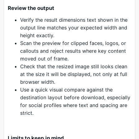
Review the output
Verify the result dimensions text shown in the
output line matches your expected width and
height exactly.
Scan the preview for clipped faces, logos, or
callouts and reject results where key content
moved out of frame.
Check that the resized image still looks clean
at the size it will be displayed, not only at full
browser width.
Use a quick visual compare against the
destination layout before download, especially
for social profiles where text and spacing are
strict.
Limits to keep in mind