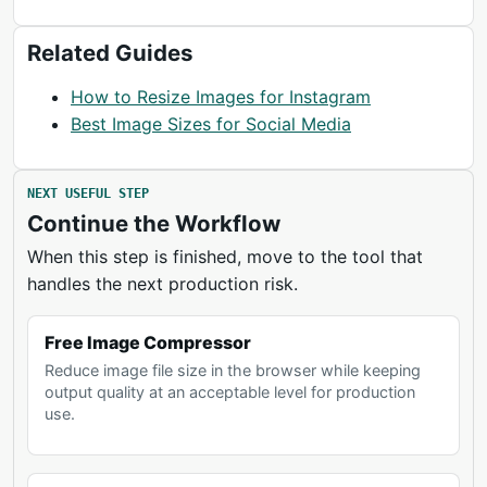
Related Guides
How to Resize Images for Instagram
Best Image Sizes for Social Media
NEXT USEFUL STEP
Continue the Workflow
When this step is finished, move to the tool that
handles the next production risk.
Free Image Compressor
Reduce image file size in the browser while keeping
output quality at an acceptable level for production
use.