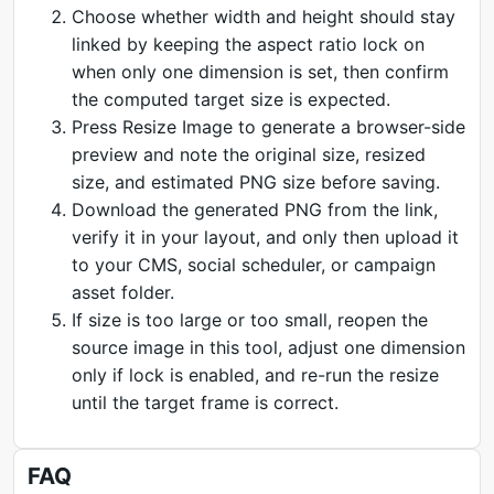
Choose whether width and height should stay
linked by keeping the aspect ratio lock on
when only one dimension is set, then confirm
the computed target size is expected.
Press Resize Image to generate a browser-side
preview and note the original size, resized
size, and estimated PNG size before saving.
Download the generated PNG from the link,
verify it in your layout, and only then upload it
to your CMS, social scheduler, or campaign
asset folder.
If size is too large or too small, reopen the
source image in this tool, adjust one dimension
only if lock is enabled, and re-run the resize
until the target frame is correct.
FAQ