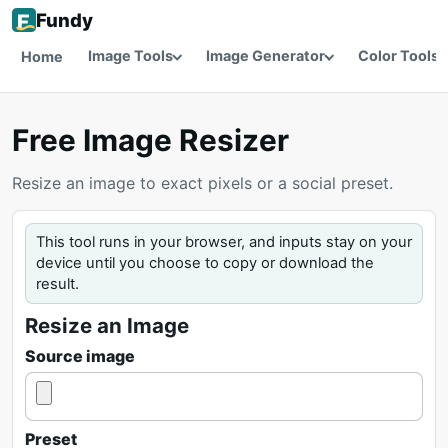
Fundy
Image Tools
Image Generator
Color Tools
Home
Free Image Resizer
Resize an image to exact pixels or a social preset.
This tool runs in your browser, and inputs stay on your
device until you choose to copy or download the
result.
Resize an Image
Source image
Preset