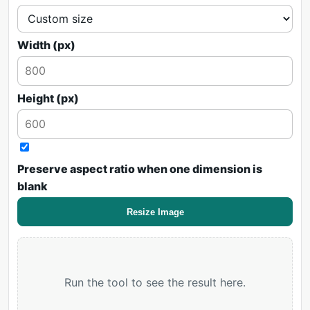
Width (px)
Height (px)
Preserve aspect ratio when one dimension is
blank
Resize Image