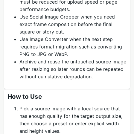
must be reduced for upload speed or page
performance budgets.
Use Social Image Cropper when you need
exact frame composition before the final
square or story cut.
Use Image Converter when the next step
requires format migration such as converting
PNG to JPG or WebP.
Archive and reuse the untouched source image
after resizing so later rounds can be repeated
without cumulative degradation.
How to Use
Pick a source image with a local source that
has enough quality for the target output size,
then choose a preset or enter explicit width
and height values.