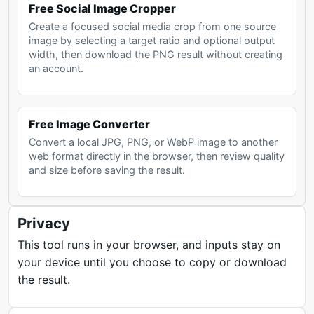
Free Social Image Cropper
Create a focused social media crop from one source
image by selecting a target ratio and optional output
width, then download the PNG result without creating
an account.
Free Image Converter
Convert a local JPG, PNG, or WebP image to another
web format directly in the browser, then review quality
and size before saving the result.
Privacy
This tool runs in your browser, and inputs stay on
your device until you choose to copy or download
the result.