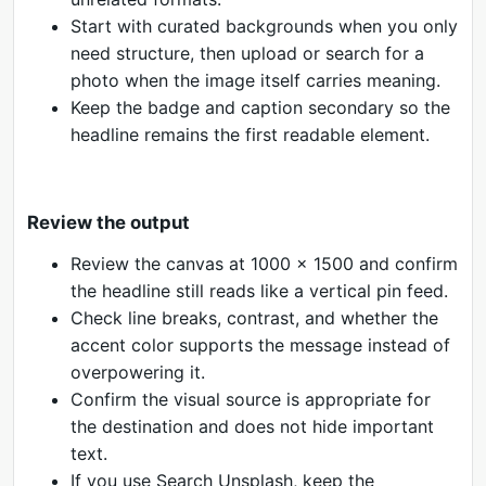
Start with curated backgrounds when you only
need structure, then upload or search for a
photo when the image itself carries meaning.
Keep the badge and caption secondary so the
headline remains the first readable element.
Review the output
Review the canvas at 1000 x 1500 and confirm
the headline still reads like a vertical pin feed.
Check line breaks, contrast, and whether the
accent color supports the message instead of
overpowering it.
Confirm the visual source is appropriate for
the destination and does not hide important
text.
If you use Search Unsplash, keep the