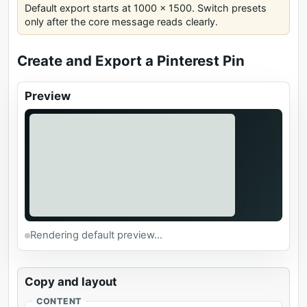
Default export starts at 1000 x 1500. Switch presets
only after the core message reads clearly.
Create and Export a Pinterest Pin
Preview
Rendering default preview...
Copy and layout
CONTENT