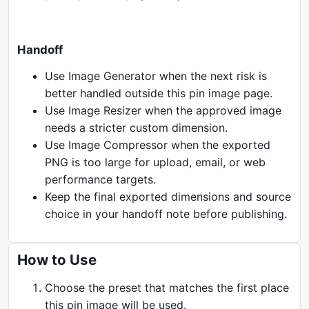
Handoff
Use Image Generator when the next risk is
better handled outside this pin image page.
Use Image Resizer when the approved image
needs a stricter custom dimension.
Use Image Compressor when the exported
PNG is too large for upload, email, or web
performance targets.
Keep the final exported dimensions and source
choice in your handoff note before publishing.
How to Use
Choose the preset that matches the first place
this pin image will be used.