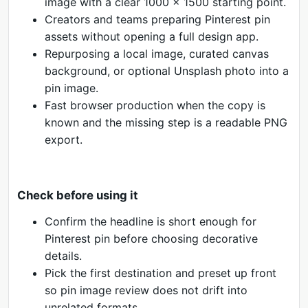
image with a clear 1000 x 1500 starting point.
Creators and teams preparing Pinterest pin
assets without opening a full design app.
Repurposing a local image, curated canvas
background, or optional Unsplash photo into a
pin image.
Fast browser production when the copy is
known and the missing step is a readable PNG
export.
Check before using it
Confirm the headline is short enough for
Pinterest pin before choosing decorative
details.
Pick the first destination and preset up front
so pin image review does not drift into
unrelated formats.