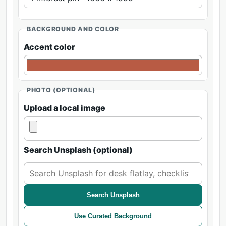
BACKGROUND AND COLOR
Accent color
PHOTO (OPTIONAL)
Upload a local image
Search Unsplash (optional)
Search Unsplash
Use Curated Background