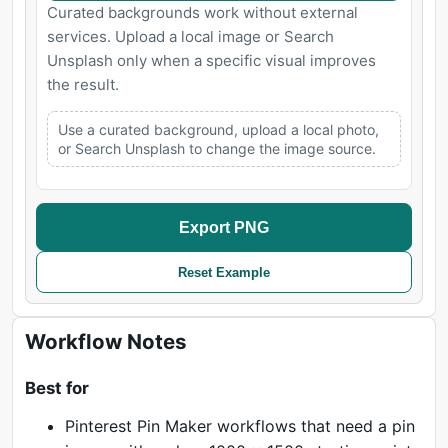
Curated backgrounds work without external
services. Upload a local image or Search
Unsplash only when a specific visual improves
the result.
Use a curated background, upload a local photo,
or Search Unsplash to change the image source.
Export PNG
Reset Example
Workflow Notes
Best for
Pinterest Pin Maker workflows that need a pin