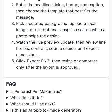
Enter the headline, kicker, badge, and caption,
then choose the template that best fits the
message.
Pick a curated background, upload a local
image, or use optional Unsplash search when a
photo helps the design.
Watch the live preview update, then review line
breaks, contrast, source choice, and export
dimensions.
Click Export PNG, then resize or compress
only after the layout is approved.
FAQ
Is Pinterest Pin Maker free?
What does it do?
What should I use next?
Is this an AI text-to-image generator?