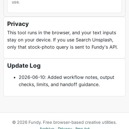
use.
Privacy
This tool runs in the browser, and your text inputs
stay on your device. If you use Search Unsplash,
only that stock-photo query is sent to Fundy's API.
Update Log
2026-06-10: Added workflow notes, output
checks, limits, and handoff guidance.
© 2026 Fundy. Free browser-based creative utilities.