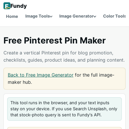
Fundy
Image Tools
Image Generator
Color Tools
Home
Free Pinterest Pin Maker
Create a vertical Pinterest pin for blog promotion,
checklists, guides, product ideas, and planning content.
Back to Free Image Generator
for the full image-
maker hub.
This tool runs in the browser, and your text inputs
stay on your device. If you use Search Unsplash, only
that stock-photo query is sent to Fundy's API.