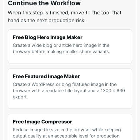
Continue the Workflow
When this step is finished, move to the tool that
handles the next production risk.
Free Blog Hero Image Maker
Create a wide blog or article hero image in the
browser before making smaller share variants.
Free Featured Image Maker
Create a WordPress or blog featured image in the
browser with a readable title layout and a 1200 x 630
export.
Free Image Compressor
Reduce image file size in the browser while keeping
output quality at an acceptable level for production