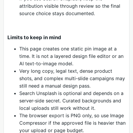
attribution visible through review so the final
source choice stays documented.
Limits to keep in mind
This page creates one static pin image at a
time. It is not a layered design file editor or an
AI text-to-image model.
Very long copy, legal text, dense product
shots, and complex multi-slide campaigns may
still need a manual design pass.
Search Unsplash is optional and depends on a
server-side secret. Curated backgrounds and
local uploads still work without it.
The browser export is PNG only, so use Image
Compressor if the approved file is heavier than
your upload or page budget.