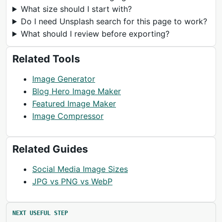
What size should I start with?
Do I need Unsplash search for this page to work?
What should I review before exporting?
Related Tools
Image Generator
Blog Hero Image Maker
Featured Image Maker
Image Compressor
Related Guides
Social Media Image Sizes
JPG vs PNG vs WebP
NEXT USEFUL STEP