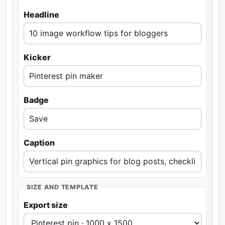
Headline
Kicker
Badge
Caption
SIZE AND TEMPLATE
Export size