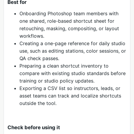
Best for
Onboarding Photoshop team members with
one shared, role-based shortcut sheet for
retouching, masking, compositing, or layout
workflows.
Creating a one-page reference for daily studio
use, such as editing stations, color sessions, or
QA check passes.
Preparing a clean shortcut inventory to
compare with existing studio standards before
training or studio policy updates.
Exporting a CSV list so instructors, leads, or
asset teams can track and localize shortcuts
outside the tool.
Check before using it