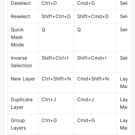
Deselect
Ctrl+D
Cmd+D
Select
Reselect
Shift+Ctrl+D
Shift+Cmd+D
Select
Quick
Q
Q
Select
Mask
Mode
Inverse
Shift+Ctrl+I
Shift+Cmd+I
Select
Selection
New Layer
Ctrl+Shift+N
Cmd+Shift+N
Layers
Masks
Duplicate
Ctrl+J
Cmd+J
Layers
Layer
Masks
Group
Ctrl+G
Cmd+G
Layers
Layers
Masks