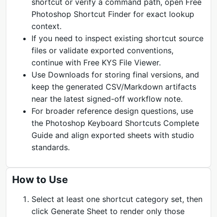
shortcut or verify a command path, open Free
Photoshop Shortcut Finder for exact lookup
context.
If you need to inspect existing shortcut source
files or validate exported conventions,
continue with Free KYS File Viewer.
Use Downloads for storing final versions, and
keep the generated CSV/Markdown artifacts
near the latest signed-off workflow note.
For broader reference design questions, use
the Photoshop Keyboard Shortcuts Complete
Guide and align exported sheets with studio
standards.
How to Use
Select at least one shortcut category set, then
click Generate Sheet to render only those