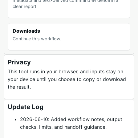
metadata and text-derived command evidence in a
clear report.
Downloads
Continue this workflow.
Privacy
This tool runs in your browser, and inputs stay on
your device until you choose to copy or download
the result.
Update Log
2026-06-10: Added workflow notes, output
checks, limits, and handoff guidance.