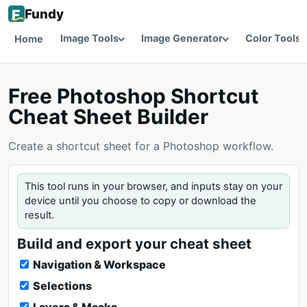
Fundy
Image Tools
Image Generator
Color Tools
Home
Free Photoshop Shortcut
Cheat Sheet Builder
Create a shortcut sheet for a Photoshop workflow.
This tool runs in your browser, and inputs stay on your
device until you choose to copy or download the
result.
Build and export your cheat sheet
Navigation & Workspace
Selections