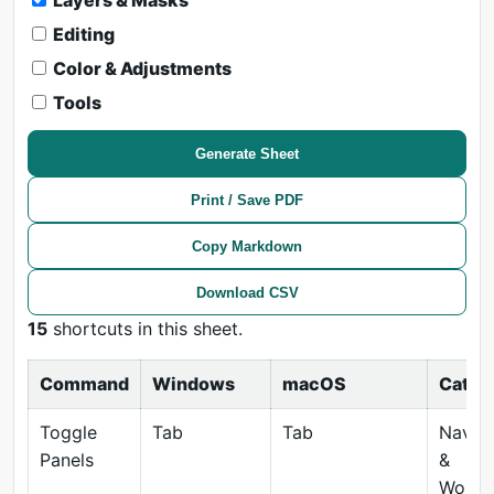
Layers & Masks
Editing
Color & Adjustments
Tools
Generate Sheet
Print / Save PDF
Copy Markdown
Download CSV
15
shortcuts in this sheet.
Command
Windows
macOS
Categ
Toggle
Tab
Tab
Naviga
Panels
&
Works