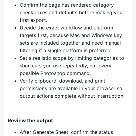
Confirm the page has rendered category
checkboxes and defaults before making your
first export.
Decide the exact workflow and platform
targets first, because Mac and Windows key
sets are included together and need manual
filtering if a single platform is preferred.
Set a realistic scope by limiting categories to
shortcuts you use repeatedly, not every
possible Photoshop command.
Verify clipboard, download, and print
permissions are available in your browser so
output actions complete without interruption.
Review the output
After Generate Sheet, confirm the status