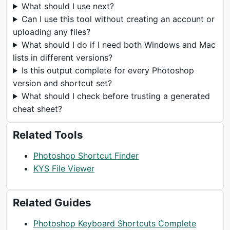
What should I use next?
Can I use this tool without creating an account or
uploading any files?
What should I do if I need both Windows and Mac
lists in different versions?
Is this output complete for every Photoshop
version and shortcut set?
What should I check before trusting a generated
cheat sheet?
Related Tools
Photoshop Shortcut Finder
KYS File Viewer
Related Guides
Photoshop Keyboard Shortcuts Complete