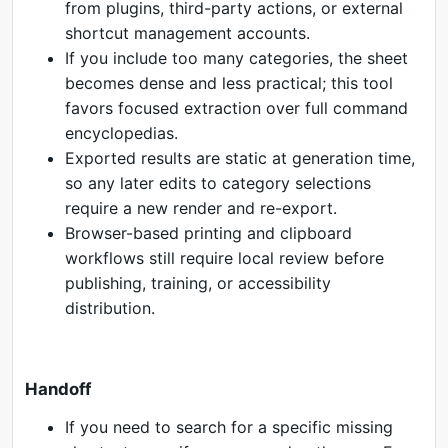
from plugins, third-party actions, or external
shortcut management accounts.
If you include too many categories, the sheet
becomes dense and less practical; this tool
favors focused extraction over full command
encyclopedias.
Exported results are static at generation time,
so any later edits to category selections
require a new render and re-export.
Browser-based printing and clipboard
workflows still require local review before
publishing, training, or accessibility
distribution.
Handoff
If you need to search for a specific missing