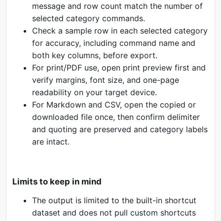
message and row count match the number of
selected category commands.
Check a sample row in each selected category
for accuracy, including command name and
both key columns, before export.
For print/PDF use, open print preview first and
verify margins, font size, and one-page
readability on your target device.
For Markdown and CSV, open the copied or
downloaded file once, then confirm delimiter
and quoting are preserved and category labels
are intact.
Limits to keep in mind
The output is limited to the built-in shortcut
dataset and does not pull custom shortcuts