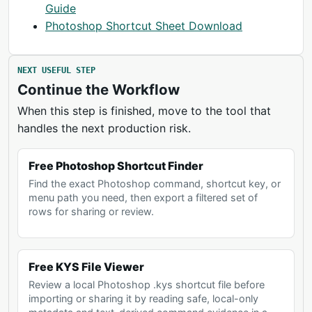
Guide
Photoshop Shortcut Sheet Download
NEXT USEFUL STEP
Continue the Workflow
When this step is finished, move to the tool that
handles the next production risk.
Free Photoshop Shortcut Finder
Find the exact Photoshop command, shortcut key, or
menu path you need, then export a filtered set of
rows for sharing or review.
Free KYS File Viewer
Review a local Photoshop .kys shortcut file before
importing or sharing it by reading safe, local-only