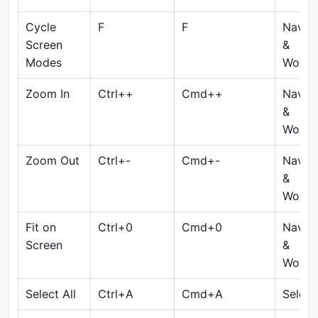
Cycle
F
F
Naviga
Screen
&
Modes
Works
Zoom In
Ctrl++
Cmd++
Naviga
&
Works
Zoom Out
Ctrl+-
Cmd+-
Naviga
&
Works
Fit on
Ctrl+0
Cmd+0
Naviga
Screen
&
Works
Select All
Ctrl+A
Cmd+A
Select