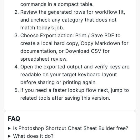
commands in a compact table.
Review the generated rows for workflow fit,
and uncheck any category that does not
match today’s job.
Choose Export action: Print / Save PDF to
create a local hard copy, Copy Markdown for
documentation, or Download CSV for
spreadsheet review.
Open the exported output and verify keys are
readable on your target keyboard layout
before sharing or printing again.
If you need a faster lookup flow next, jump to
related tools after saving this version.
FAQ
Is Photoshop Shortcut Cheat Sheet Builder free?
What does it do?