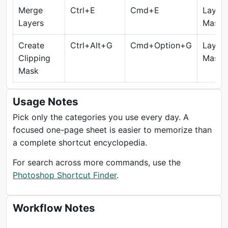
Merge
Ctrl+E
Cmd+E
Layers
Layers
Masks
Create
Ctrl+Alt+G
Cmd+Option+G
Layers
Clipping
Masks
Mask
Usage Notes
Pick only the categories you use every day. A
focused one-page sheet is easier to memorize than
a complete shortcut encyclopedia.
For search across more commands, use the
Photoshop Shortcut Finder
.
Workflow Notes