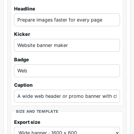
Headline
Kicker
Badge
Caption
SIZE AND TEMPLATE
Export size