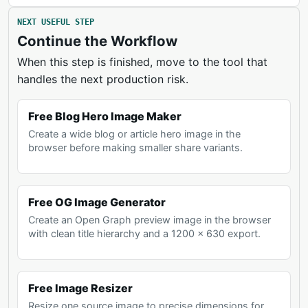
NEXT USEFUL STEP
Continue the Workflow
When this step is finished, move to the tool that
handles the next production risk.
Free Blog Hero Image Maker
Create a wide blog or article hero image in the
browser before making smaller share variants.
Free OG Image Generator
Create an Open Graph preview image in the browser
with clean title hierarchy and a 1200 x 630 export.
Free Image Resizer
Resize one source image to precise dimensions for