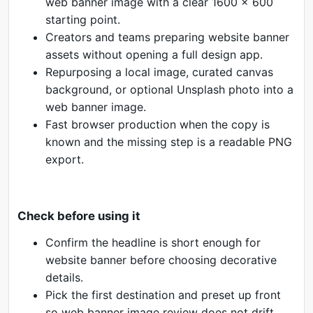
web banner image with a clear 1600 x 600
starting point.
Creators and teams preparing website banner
assets without opening a full design app.
Repurposing a local image, curated canvas
background, or optional Unsplash photo into a
web banner image.
Fast browser production when the copy is
known and the missing step is a readable PNG
export.
Check before using it
Confirm the headline is short enough for
website banner before choosing decorative
details.
Pick the first destination and preset up front
so web banner image review does not drift