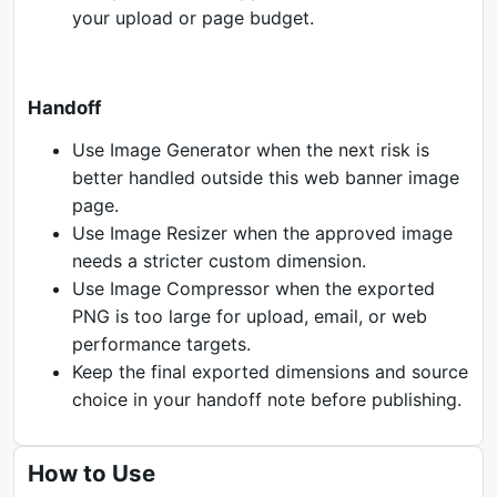
your upload or page budget.
Handoff
Use Image Generator when the next risk is
better handled outside this web banner image
page.
Use Image Resizer when the approved image
needs a stricter custom dimension.
Use Image Compressor when the exported
PNG is too large for upload, email, or web
performance targets.
Keep the final exported dimensions and source
choice in your handoff note before publishing.
How to Use