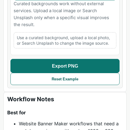
Curated backgrounds work without external
services. Upload a local image or Search
Unsplash only when a specific visual improves
the result.
Use a curated background, upload a local photo,
or Search Unsplash to change the image source.
Export PNG
Reset Example
Workflow Notes
Best for
Website Banner Maker workflows that need a