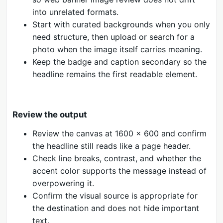
into unrelated formats.
Start with curated backgrounds when you only
need structure, then upload or search for a
photo when the image itself carries meaning.
Keep the badge and caption secondary so the
headline remains the first readable element.
Review the output
Review the canvas at 1600 x 600 and confirm
the headline still reads like a page header.
Check line breaks, contrast, and whether the
accent color supports the message instead of
overpowering it.
Confirm the visual source is appropriate for
the destination and does not hide important
text.