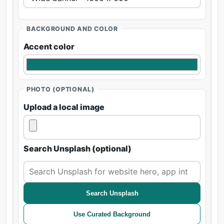
BACKGROUND AND COLOR
Accent color
PHOTO (OPTIONAL)
Upload a local image
Search Unsplash (optional)
Search Unsplash
Use Curated Background