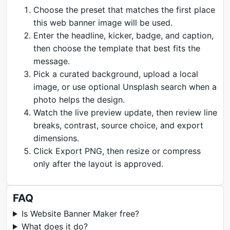
Choose the preset that matches the first place
this web banner image will be used.
Enter the headline, kicker, badge, and caption,
then choose the template that best fits the
message.
Pick a curated background, upload a local
image, or use optional Unsplash search when a
photo helps the design.
Watch the live preview update, then review line
breaks, contrast, source choice, and export
dimensions.
Click Export PNG, then resize or compress
only after the layout is approved.
FAQ
Is Website Banner Maker free?
What does it do?