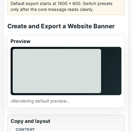
Default export starts at 1600 x 600. Switch presets
only after the core message reads clearly.
Create and Export a Website Banner
Preview
Rendering default preview...
Copy and layout
CONTENT