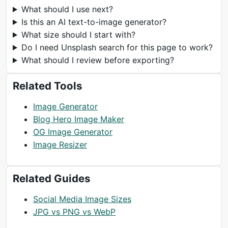
What should I use next?
Is this an AI text-to-image generator?
What size should I start with?
Do I need Unsplash search for this page to work?
What should I review before exporting?
Related Tools
Image Generator
Blog Hero Image Maker
OG Image Generator
Image Resizer
Related Guides
Social Media Image Sizes
JPG vs PNG vs WebP