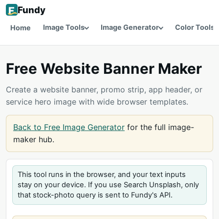
Fundy
Image Tools
Image Generator
Color Tools
Home
Free Website Banner Maker
Create a website banner, promo strip, app header, or
service hero image with wide browser templates.
Back to Free Image Generator
for the full image-
maker hub.
This tool runs in the browser, and your text inputs
stay on your device. If you use Search Unsplash, only
that stock-photo query is sent to Fundy's API.