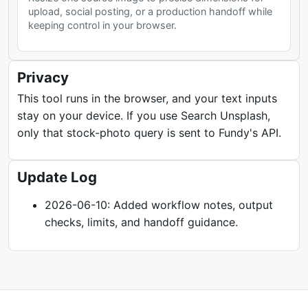
upload, social posting, or a production handoff while
keeping control in your browser.
Privacy
This tool runs in the browser, and your text inputs
stay on your device. If you use Search Unsplash,
only that stock-photo query is sent to Fundy's API.
Update Log
2026-06-10: Added workflow notes, output
checks, limits, and handoff guidance.