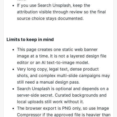
If you use Search Unsplash, keep the
attribution visible through review so the final
source choice stays documented.
Limits to keep in mind
This page creates one static web banner
image at a time. It is not a layered design file
editor or an AI text-to-image model.
Very long copy, legal text, dense product
shots, and complex multi-slide campaigns may
still need a manual design pass.
Search Unsplash is optional and depends on a
server-side secret. Curated backgrounds and
local uploads still work without it.
The browser export is PNG only, so use Image
Compressor if the approved file is heavier than